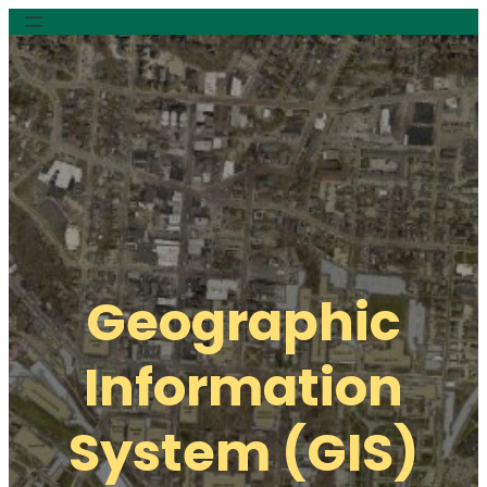
Geographic
Information
System (GIS)