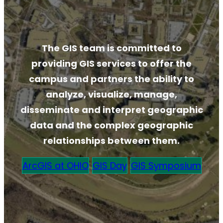
The GIS team is committed to
providing GIS services to offer the
campus and partners the ability to
analyze, visualize, manage,
disseminate and interpret geographic
data and the complex geographic
relationships between them.
ArcGIS at OHIO
GIS Day
GIS Symposium