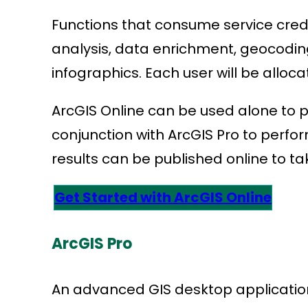
Functions that consume service credit
analysis, data enrichment, geocodin
infographics. Each user will be allocate
ArcGIS Online can be used alone to 
conjunction with ArcGIS Pro to perf
results can be published online to ta
Get Started with ArcGIS Online
ArcGIS Pro
An advanced GIS desktop application,