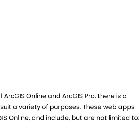
f ArcGIS Online and ArcGIS Pro, there is a
 suit a variety of purposes. These web apps
 Online, and include, but are not limited to: