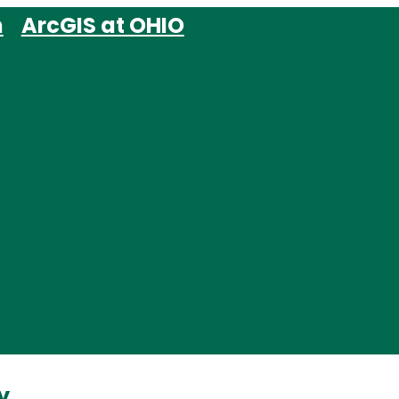
m
ArcGIS at OHIO
y