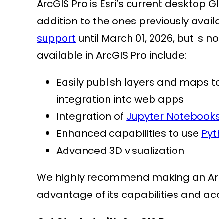
ArcGIS Pro is Esri’s current desktop 
addition to the ones previously avail
support
until March 01, 2026, but is 
available in ArcGIS Pro include:
Easily publish layers and maps to
integration into web apps
Integration of
Jupyter Notebook
Enhanced capabilities to use
Pyt
Advanced 3D visualization
We highly recommend making an ArcG
advantage of its capabilities and a