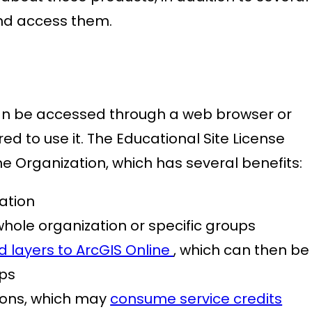
and access them.
an be accessed through a web browser or
red to use it. The Educational Site License
ine Organization, which has several benefits:
zation
hole organization or specific groups
d layers to ArcGIS Online
, which can then be
ps
ions, which may
consume service credits