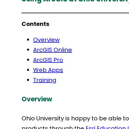
Contents
Overview
ArcGIS Online
ArcGIS Pro
Web Apps
Training
Overview
Ohio University is happy to be able to
products through the
Esri Education