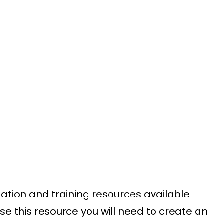
ation and training resources available
se this resource you will need to create an