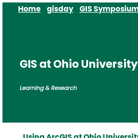
Skip
Home
gisday
GIS Symposiu
to
content
GIS at Ohio University
Learning & Research
Using ArcGIS at Ohio Universit