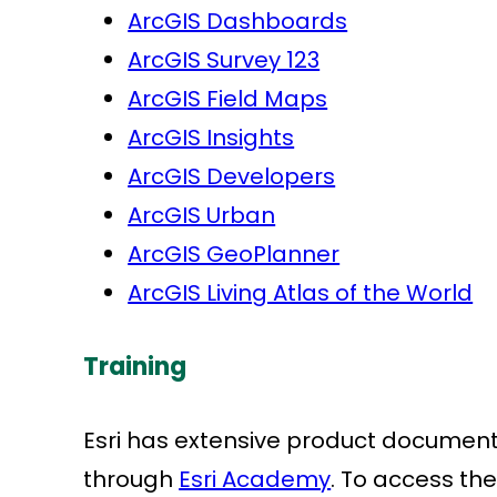
ArcGIS Dashboards
ArcGIS Survey 123
ArcGIS Field Maps
ArcGIS Insights
ArcGIS Developers
ArcGIS Urban
ArcGIS GeoPlanner
ArcGIS Living Atlas of the World
Training
Esri has extensive product document
through
Esri Academy
. To access the