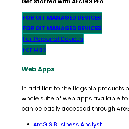
Get Started with ArcGIS Pro
FOR OIT MANAGED DEVICES
FOR OIT MANAGED DEVICES
For Personal Devices
For Mac
Web Apps
In addition to the flagship products o
whole suite of web apps available to
can be easily accessed through ArcGIS
ArcGIS Business Analyst