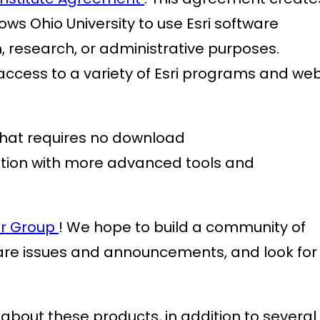
ows Ohio University to use Esri software
, research, or administrative purposes.
e access to a variety of Esri programs and we
that requires no download
ation with more advanced tools and
r Group
! We hope to build a community of
are issues and announcements, and look for
bout these products, in addition to several