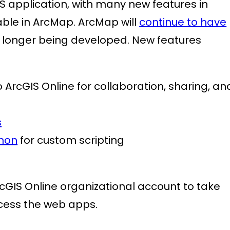
GIS application, with many new features in
able in ArcMap. ArcMap will
continue to have
no longer being developed. New features
 ArcGIS Online for collaboration, sharing, an
s
hon
for custom scripting
IS Online organizational account to take
ccess the web apps.