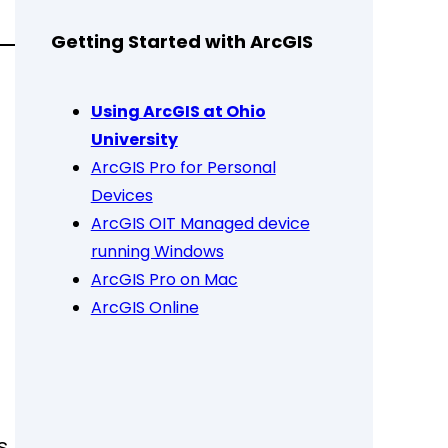
Getting Started with ArcGIS
Using ArcGIS at Ohio
University
ArcGIS Pro for Personal
Devices
ArcGIS OIT Managed device
running Windows
ArcGIS Pro on Mac
ArcGIS Online
s