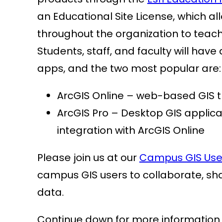
an Educational Site License, which all
throughout the organization to teach
Students, staff, and faculty will hav
apps, and the two most popular are:
ArcGIS Online – web-based GIS 
ArcGIS Pro – Desktop GIS applic
integration with ArcGIS Online
Please join us at our
Campus GIS Use
campus GIS users to collaborate, sh
data.
Continue down for more information a