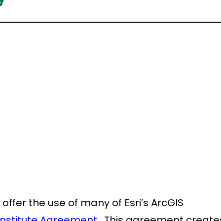
 offer the use of many of Esri’s ArcGIS
 Institute Agreement
. This agreement create