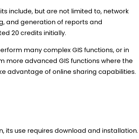
s include, but are not limited to, network
g, and generation of reports and
d 20 credits initially.
perform many complex GIS functions, or in
orm more advanced GIS functions where the
ke advantage of online sharing capabilities.
 its use requires download and installation.