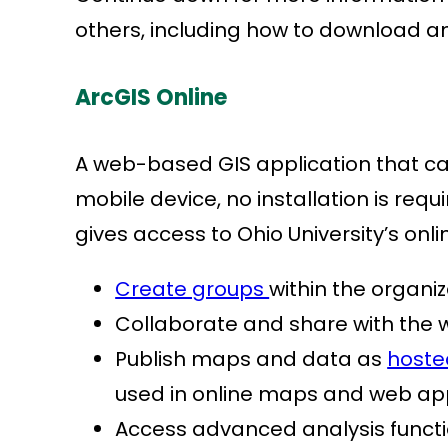
others, including how to download 
ArcGIS Online
A web-based GIS application that c
mobile device, no installation is requi
gives access to Ohio University’s onl
Create groups
within the organi
Collaborate and share with the w
Publish maps and data as
hoste
used in online maps and web ap
Access advanced analysis funct