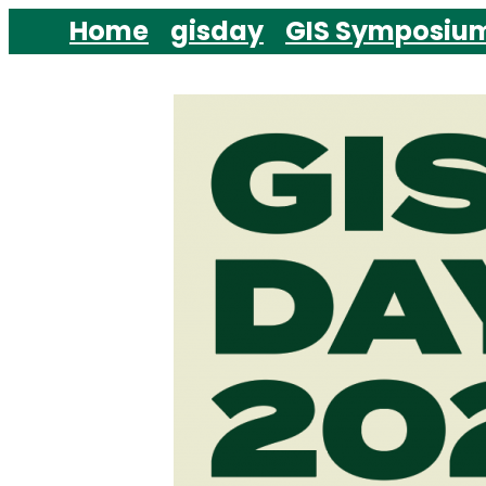
Skip
Home
gisday
GIS Symposiu
to
content