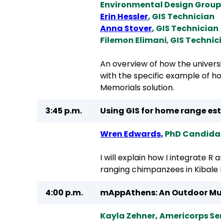
Environmental Design Grou
Erin Hessler
, GIS Technician
Anna Stover
, GIS Technician
Filemon Elimani
,
GIS Technic
An overview of how the univers
with the specific example of 
Memorials solution.
3:45 p.m.
Using GIS for home range es
Wren Edwards,
PhD Candidate
I will explain how I integrate R
ranging chimpanzees in Kibale 
4:00 p.m.
mAppAthens: An Outdoor Mu
Kayla Zehner, Americorps S