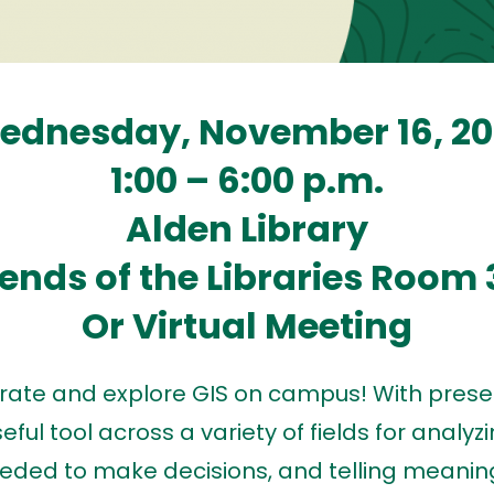
ednesday, November 16, 20
1:00 – 6:00 p.m.
Alden Library
iends of the Libraries Room 
Or Virtual Meeting
ebrate and explore GIS on campus! With prese
ful tool across a variety of fields for analyz
eded to make decisions, and telling meaningf