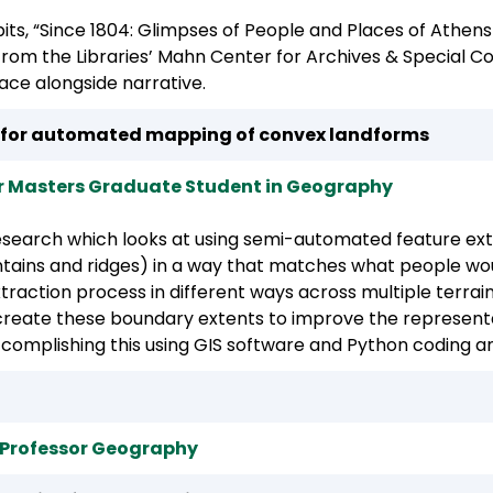
ibits, “Since 1804: Glimpses of People and Places of Athe
 from the Libraries’ Mahn Center for Archives & Special C
ace alongside narrative.
 for automated mapping of convex landforms
 Masters Graduate Student in Geography
 research which looks at using semi-automated feature e
ains and ridges) in a way that matches what people would
action process in different ways across multiple terrain 
 create these boundary extents to improve the representat
ccomplishing this using GIS software and Python coding an
t Professor Geography