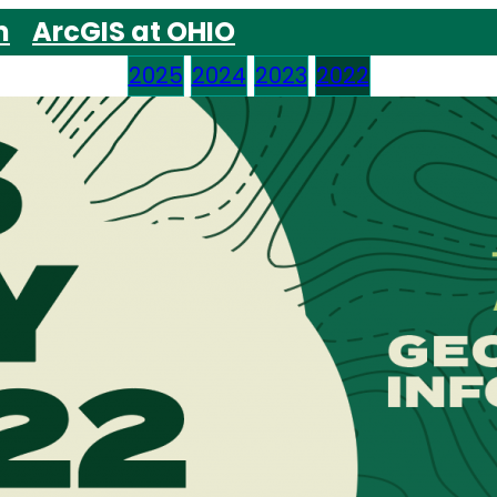
m
ArcGIS at OHIO
2025
2024
2023
2022