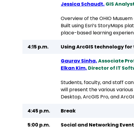
Jessica Schaudt,
GIS Analyst
Overview of the OHIO Musuem 
Built using Esri’s StoryMaps pla
place-based learning experien
4:15 p.m.
Using ArcGIS technology for 
Gaurav Sinha,
Associate Pr
Elkan Kim,
Director of IT Sof
Students, faculty, and staff ca
will present the various variou
Desktop, ArcGIS Pro, and ArcGI
4:45 p.m.
Break
5:00 p.m.
Social and Networking Event