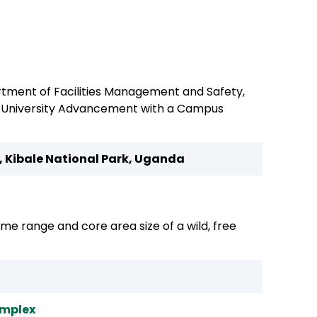
rtment of Facilities Management and Safety,
st University Advancement with a Campus
, Kibale National Park, Uganda
ome range and core area size of a wild, free
omplex