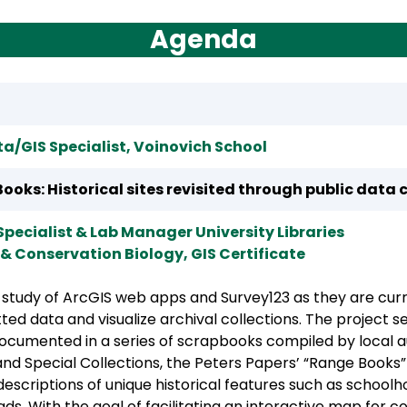
Agenda
a/GIS Specialist, Voinovich School
ooks: Historical sites revisited through public data 
Specialist & Lab Manager University Libraries
 & Conservation Biology, GIS Certificate
e study of ArcGIS web apps and Survey123 as they are cur
tted data and visualize archival collections. The project s
ocumented in a series of scrapbooks compiled by local aut
nd Special Collections, the Peters Papers’ “Range Books
scriptions of unique historical features such as schoolh
s. With the goal of facilitating an interactive map for 