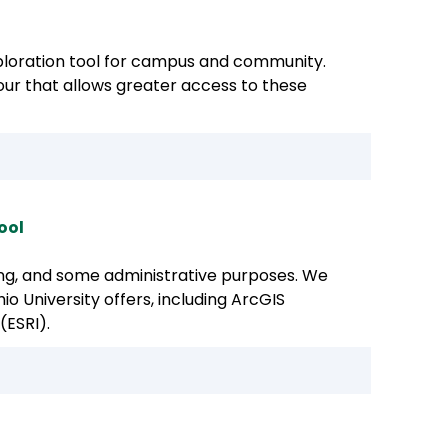
oration tool for campus and community.
 tour that allows greater access to these
ool
hing, and some administrative purposes. We
o University offers, including ArcGIS
(ESRI).