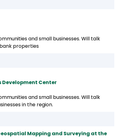
mmunities and small businesses. Will talk
 bank properties
ss Development Center
mmunities and small businesses. Will talk
sinesses in the region.
 Geospatial Mapping and Surveying at the