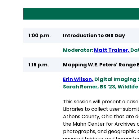
1:00 p.m.
Introduction to GIS Day
Moderator:
Matt Trainer,
Dat
1:15 p.m.
Mapping W.E. Peters’ Range B
Erin Wilson,
Digital Imaging 
Sarah Romer, BS ‘23, Wildlife
This session will present a cas
Libraries to collect user-submi
Athens County, Ohio that are d
the Mahn Center for Archives a
photographs, and geographic de
covered bridges, and homestead