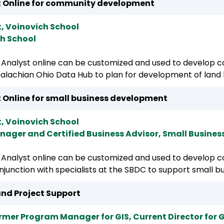
yst Online for community development
t, Voinovich School
ch School
Analyst online can be customized and used to develop co
ppalachian Ohio Data Hub to plan for development of land
st Online for small business development
t, Voinovich School
nager and Certified Business Advisor, Small Busine
Analyst online can be customized and used to develop co
onjunction with specialists at the SBDC to support small bu
nd Project Support
rmer Program Manager for GIS, Current Director for