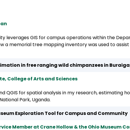
p
ian
ity leverages GIS for campus operations within the Depa
how a memorial tree mapping inventory was used to assi
timation in free ranging wild chimpanzees in Buraiga
, College of Arts and Sciences
 and QGIS for spatial analysis in my research, estimating h
National Park, Uganda.
seum Exploration Tool for Campus and Community
ervice Member at Crane Hollow & the Ohio Museum C