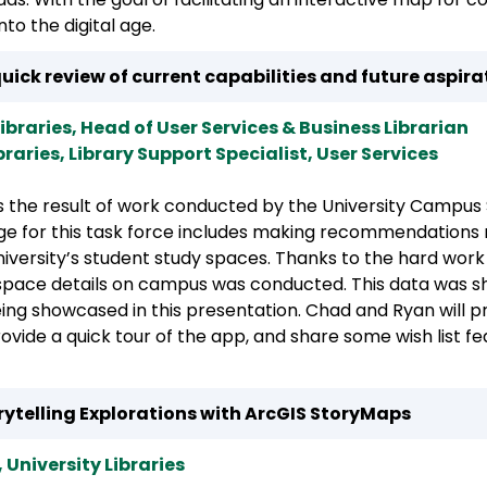
to the digital age.
uick review of current capabilities and future aspira
 Libraries, Head of User Services & Business Librarian
ibraries, Library Support Specialist, User Services
s the result of work conducted by the University Campu
arge for this task force includes making recommendations 
 University’s student study spaces. Thanks to the hard wor
space details on campus was conducted. This data was sh
eing showcased in this presentation. Chad and Ryan will 
vide a quick tour of the app, and share some wish list f
orytelling Explorations with ArcGIS StoryMaps
 University Libraries