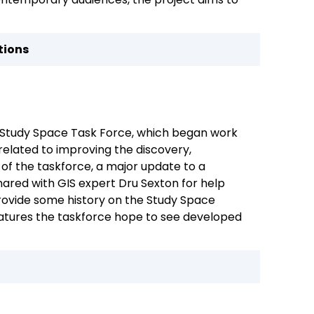
tions
s Study Space Task Force, which began work
related to improving the discovery,
k of the taskforce, a major update to a
ared with GIS expert Dru Sexton for help
provide some history on the Study Space
eatures the taskforce hope to see developed