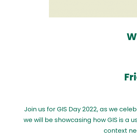
W
Fr
Join us for GIS Day 2022, as we cel
we will be showcasing how GIS is a use
context ne