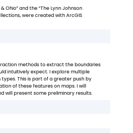
ns & Ohio” and the “The Lynn Johnson
ollections, were created with ArcGIS
xtraction methods to extract the boundaries
 intuitively expect. I explore multiple
types. This is part of a greater push by
ion of these features on maps. I will
d will present some preliminary results.