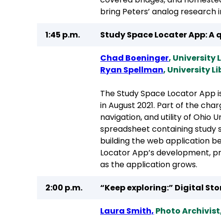
bring Peters’ analog research in
1:45 p.m.
Study Space Locater App: A q
Chad Boeninger
, University
Ryan Spellman
, University L
The Study Space Locator App i
in August 2021. Part of the ch
navigation, and utility of Ohio
spreadsheet containing study 
building the web application b
Locator App’s development, pro
as the application grows.
2:00 p.m.
“Keep exploring:” Digital St
Laura Smith,
Photo Archivist,