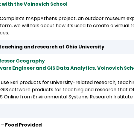
 with the Voinovich School
Complex’s mAppAthens project, an outdoor museum expl
tform, we will talk about how it’s used to create a virtual
ces.
teaching and research at Ohio University
ofessor Geography
tware Engineer and GIS Data Analytics, Voinovich Sch
n use Esri products for university-related research, teac
s GIS software products for teaching and research that Ohi
S Online from Environmental Systems Research Institute 
 – Food Provided