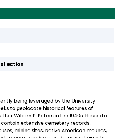
collection
rently being leveraged by the University
eeks to geolocate historical features of
hor William E. Peters in the 1940s. Housed at
” contain extensive cemetery records,
ouses, mining sites, Native American mounds,
contemporary audiences, the project aims to