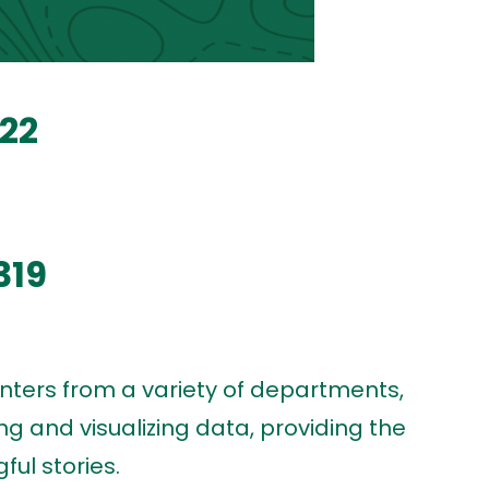
22
319
nters from a variety of departments,
ing and visualizing data, providing the
ul stories.