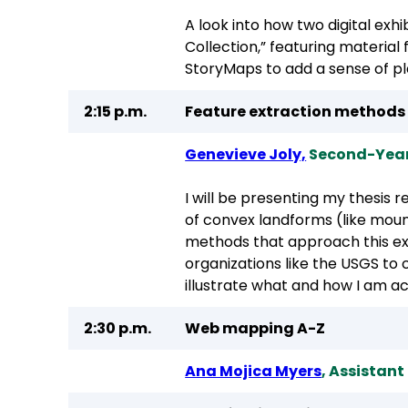
A look into how two digital exh
Collection,” featuring material
StoryMaps to add a sense of pl
2:15 p.m.
Feature extraction methods
Genevieve Joly,
Second-Year
I will be presenting my thesis
of convex landforms (like mount
methods that approach this extr
organizations like the USGS to
illustrate what and how I am a
2:30 p.m.
Web mapping A-Z
Ana Mojica Myers
, Assistan