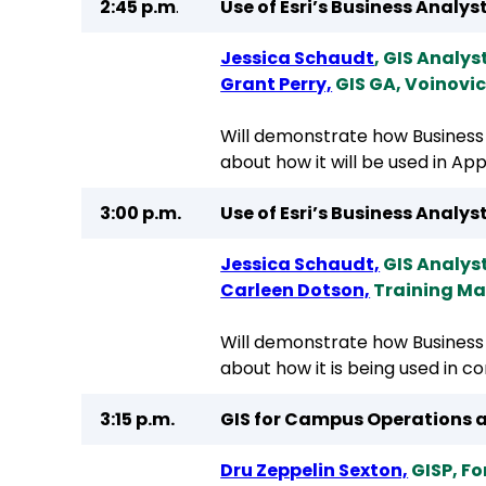
2:45 p.m
.
Use of Esri’s Business Anal
Jessica Schaudt
, GIS Analys
Grant Perry,
GIS GA, Voinovi
Will demonstrate how Business 
about how it will be used in A
3:00 p.m.
Use of Esri’s Business Analy
Jessica Schaudt,
GIS Analys
Carleen Dotson,
Training Ma
Will demonstrate how Business 
about how it is being used in c
3:15 p.m.
GIS for Campus Operations a
Dru Zeppelin Sexton,
GISP, Fo